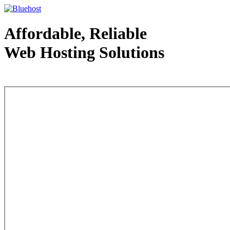
Affordable, Reliable
Web Hosting Solutions
Web Hosting - courtesy of www.bluehost.com